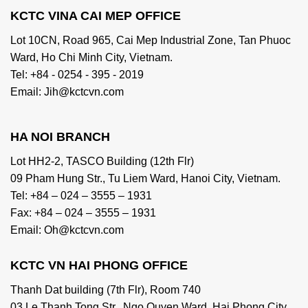
KCTC VINA CAI MEP OFFICE
Lot 10CN, Road 965, Cai Mep Industrial Zone, Tan Phuoc
Ward, Ho Chi Minh City, Vietnam.
Tel: +84 - 0254 - 395 - 2019
Email: Jih@kctcvn.com
HA NOI BRANCH
Lot HH2-2, TASCO Building (12th Flr)
09 Pham Hung Str., Tu Liem Ward, Hanoi City, Vietnam.
Tel: +84 – 024 – 3555 – 1931
Fax: +84 – 024 – 3555 – 1931
Email: Oh@kctcvn.com
KCTC VN HAI PHONG OFFICE
Thanh Dat building (7th Flr), Room 740
03 Le Thanh Tong Str., Ngo Quyen Ward, Hai Phong City,