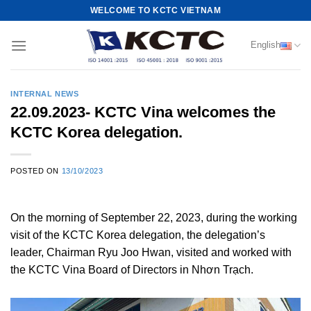
Skip
WELCOME TO KCTC VIETNAM
to
content
English
INTERNAL NEWS
22.09.2023- KCTC Vina welcomes the
KCTC Korea delegation.
POSTED ON
13/10/2023
On the morning of September 22, 2023, during the working
visit of the KCTC Korea delegation, the delegation’s
leader, Chairman Ryu Joo Hwan, visited and worked with
the KCTC Vina Board of Directors in Nhơn Trạch.