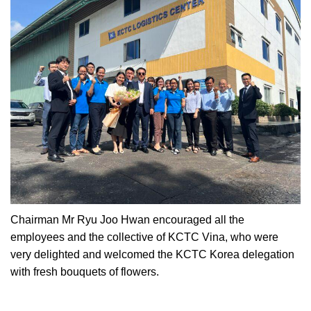
Chairman Mr Ryu Joo Hwan encouraged all the
employees and the collective of KCTC Vina, who were
very delighted and welcomed the KCTC Korea delegation
with fresh bouquets of flowers.