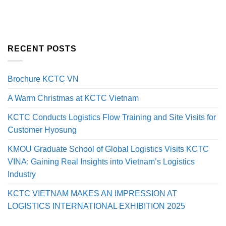
RECENT POSTS
Brochure KCTC VN
A Warm Christmas at KCTC Vietnam
KCTC Conducts Logistics Flow Training and Site Visits for
Customer Hyosung
KMOU Graduate School of Global Logistics Visits KCTC
VINA: Gaining Real Insights into Vietnam’s Logistics
Industry
KCTC VIETNAM MAKES AN IMPRESSION AT
LOGISTICS INTERNATIONAL EXHIBITION 2025