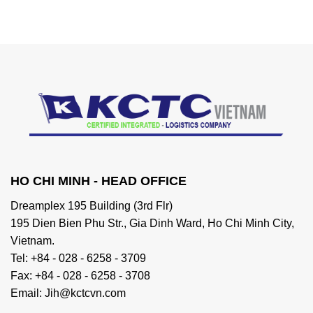
HO CHI MINH - HEAD OFFICE
Dreamplex 195 Building (3rd Flr)
195 Dien Bien Phu Str., Gia Dinh Ward, Ho Chi Minh City,
Vietnam.
Tel: +84 - 028 - 6258 - 3709
Fax: +84 - 028 - 6258 - 3708
Email: Jih@kctcvn.com