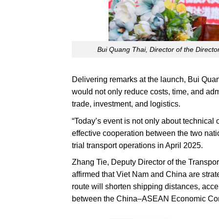
Bui Quang Thai, Director of the Directo
Delivering remarks at the launch, Bui Quan
would not only reduce costs, time, and adm
trade, investment, and logistics.
“Today’s event is not only about technical or
effective cooperation between the two natio
trial transport operations in April 2025.
Zhang Tie, Deputy Director of the Transpor
affirmed that Viet Nam and China are strate
route will shorten shipping distances, acc
between the China–ASEAN Economic Corrid