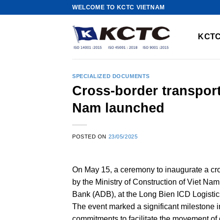
Skip
WELCOME TO KCTC VIETNAM
to
content
KCTC
SPECIALIZED DOCUMENTS
Cross-border transport
Nam launched
POSTED ON
23/05/2025
On May 15, a ceremony to inaugurate a cro
by the Ministry of Construction of Viet Na
Bank (ADB), at the Long Bien ICD Logistic
The event marked a significant milestone i
commitments to facilitate the movement 