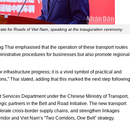
rate for Roads of Viet Nam, speaking at the inauguration ceremony.
g Thai emphasised that the operation of these transport routes
inistrative procedures for businesses but also promote regional
 infrastructure progress; it is a vivid symbol of practical and
ns,” Thai stated, adding that this marked the next step followin
t Services Department under the Chinese Ministry of Transport,
gic partners in the Belt and Road Initiative. The new transport
elerate cross-border supply chains, and strengthen linkages
or and Viet Nam’s “Two Corridors, One Belt” strategy.