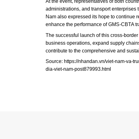
At the event, representatives of both count
administrations, and transport enterprises 
Nam also expressed its hope to continue r
enhance the performance of GMS-CBTA trans
The successful launch of this cross-border t
business operations, expand supply chain
contribute to the comprehensive and sust
Source: https://nhandan.vn/viet-nam-va-tr
dia-viet-nam-post879993.html