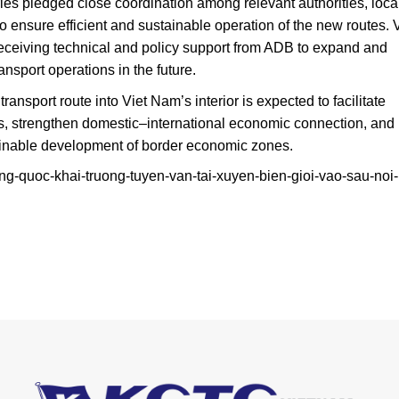
ries pledged close coordination among relevant authorities, loca
to ensure efficient and sustainable operation of the new routes. 
eceiving technical and policy support from ADB to expand and
port operations in the future.
ransport route into Viet Nam’s interior is expected to facilitate
s, strengthen domestic–international economic connection, and
ainable development of border economic zones.
ung-quoc-khai-truong-tuyen-van-tai-xuyen-bien-gioi-vao-sau-noi-