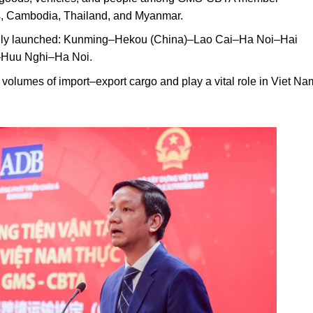
os, Cambodia, Thailand, and Myanmar.
cially launched: Kunming–Hekou (China)–Lao Cai–Ha Noi–Hai
–Huu Nghi–Ha Noi.
 volumes of import–export cargo and play a vital role in Viet N