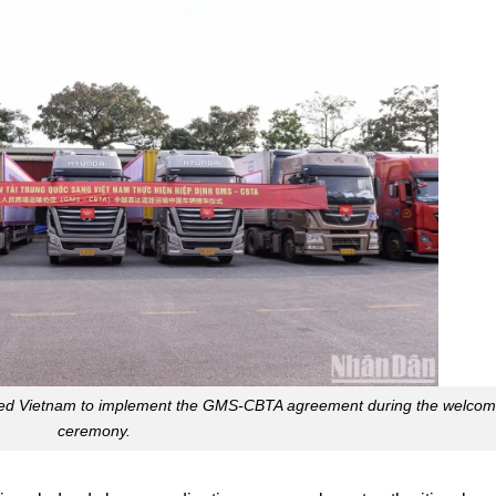
tered Vietnam to implement the GMS-CBTA agreement during the welco
ceremony.