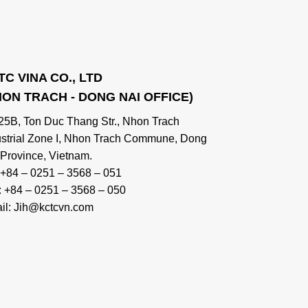
TC VINA CO., LTD
HON TRACH - DONG NAI OFFICE)
 25B, Ton Duc Thang Str., Nhon Trach
ustrial Zone I, Nhon Trach Commune, Dong
 Province, Vietnam.
: +84 – 0251 – 3568 – 051
: +84 – 0251 – 3568 – 050
il: Jih@kctcvn.com