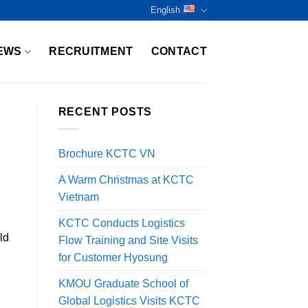
English
EWS
RECRUITMENT
CONTACT
RECENT POSTS
Brochure KCTC VN
A Warm Christmas at KCTC
Vietnam
KCTC Conducts Logistics
ld
Flow Training and Site Visits
for Customer Hyosung
KMOU Graduate School of
Global Logistics Visits KCTC