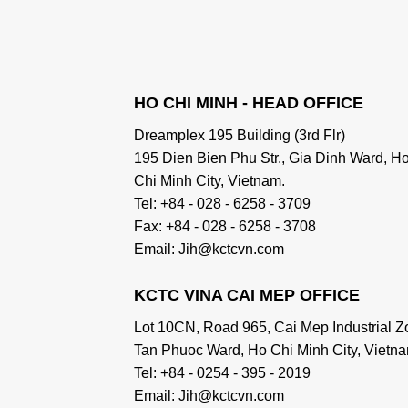
HO CHI MINH - HEAD OFFICE
Dreamplex 195 Building (3rd Flr)
195 Dien Bien Phu Str., Gia Dinh Ward, H
Chi Minh City, Vietnam.
Tel: +84 - 028 - 6258 - 3709
Fax: +84 - 028 - 6258 - 3708
Email: Jih@kctcvn.com
KCTC VINA CAI MEP OFFICE
Lot 10CN, Road 965, Cai Mep Industrial Z
Tan Phuoc Ward, Ho Chi Minh City, Vietna
Tel: +84 - 0254 - 395 - 2019
Email: Jih@kctcvn.com