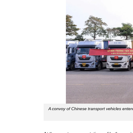
A convoy of Chinese transport vehicles en