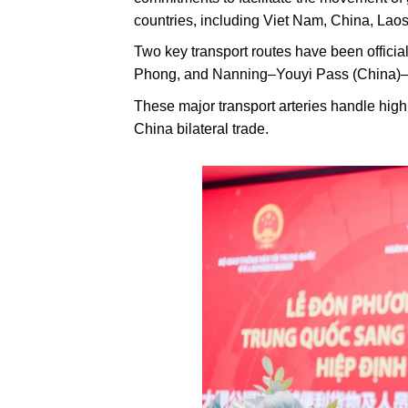
countries, including Viet Nam, China, La
Two key transport routes have been offi
Phong, and Nanning–Youyi Pass (China)
These major transport arteries handle high
China bilateral trade.