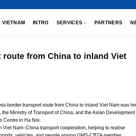
 VIETNAM
INTRO
SERVICES
PARTNERS
N
 route from China to inland Viet
ss-border transport route from China to inland Viet Nam was he
m, the Ministry of Transport of China, and the Asian Development
s Centre in Ha Noi.
n Viet Nam–China transport cooperation, helping to realise
of goods, vehicles, and people among GMS-CBTA member