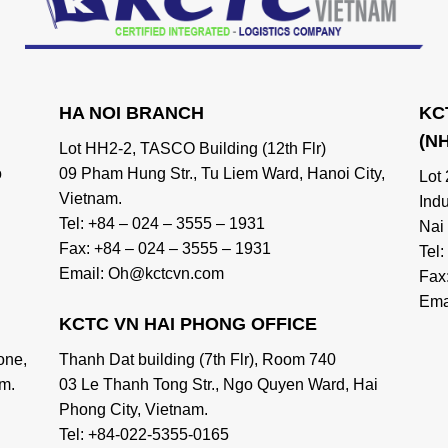
HA NOI BRANCH
KC
(N
Lot HH2-2, TASCO Building (12th Flr)
o
09 Pham Hung Str., Tu Liem Ward, Hanoi City,
Lot
Vietnam.
Ind
Tel: +84 – 024 – 3555 – 1931
Nai
Fax: +84 – 024 – 3555 – 1931
Tel
Email: Oh@kctcvn.com
Fax
Ema
KCTC VN HAI PHONG OFFICE
one,
Thanh Dat building (7th Flr), Room 740
m.
03 Le Thanh Tong Str., Ngo Quyen Ward, Hai
Phong City, Vietnam.
Tel: +84-022-5355-0165