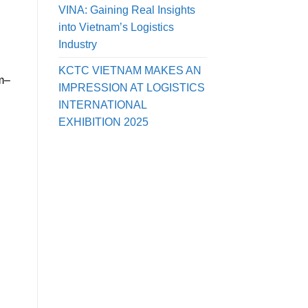
VINA: Gaining Real Insights
into Vietnam’s Logistics
Industry
KCTC VIETNAM MAKES AN
am–
IMPRESSION AT LOGISTICS
INTERNATIONAL
EXHIBITION 2025