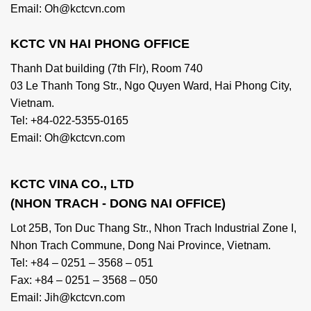
Email: Oh@kctcvn.com
KCTC VN HAI PHONG OFFICE
Thanh Dat building (7th Flr), Room 740
03 Le Thanh Tong Str., Ngo Quyen Ward, Hai Phong City,
Vietnam.
Tel: +84-022-5355-0165
Email: Oh@kctcvn.com
KCTC VINA CO., LTD
(NHON TRACH - DONG NAI OFFICE)
Lot 25B, Ton Duc Thang Str., Nhon Trach Industrial Zone I,
Nhon Trach Commune, Dong Nai Province, Vietnam.
Tel: +84 – 0251 – 3568 – 051
Fax: +84 – 0251 – 3568 – 050
Email: Jih@kctcvn.com