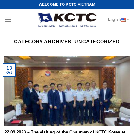
Skip
WELCOME TO KCTC VIETNAM
to
content
English
CATEGORY ARCHIVES:
UNCATEGORIZED
13
Oct
22.09.2023 – The visiting of the Chairman of KCTC Korea at