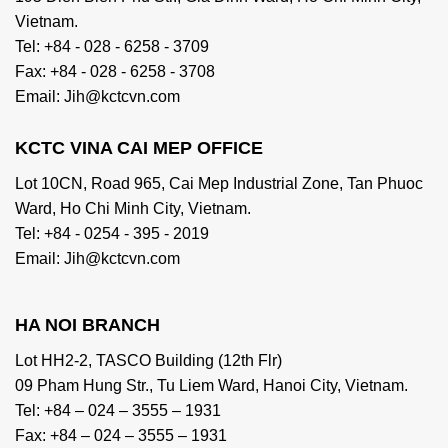
Vietnam.
Tel: +84 - 028 - 6258 - 3709
Fax: +84 - 028 - 6258 - 3708
Email: Jih@kctcvn.com
KCTC VINA CAI MEP OFFICE
Lot 10CN, Road 965, Cai Mep Industrial Zone, Tan Phuoc
Ward, Ho Chi Minh City, Vietnam.
Tel: +84 - 0254 - 395 - 2019
Email: Jih@kctcvn.com
HA NOI BRANCH
Lot HH2-2, TASCO Building (12th Flr)
09 Pham Hung Str., Tu Liem Ward, Hanoi City, Vietnam.
Tel: +84 – 024 – 3555 – 1931
Fax: +84 – 024 – 3555 – 1931