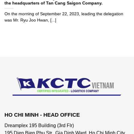
the headquarters of Tan Cang Saigon Company.
On the morning of September 22, 2023, leading the delegation
was Mr. Ryu Joo Hwan, [...]
HO CHI MINH - HEAD OFFICE
Dreamplex 195 Building (3rd Flr)
195 Dien Bien Phu Str., Gia Dinh Ward, Ho Chi Minh City,