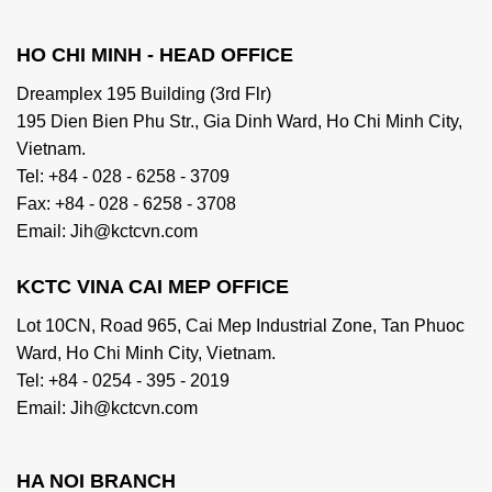
HO CHI MINH - HEAD OFFICE
Dreamplex 195 Building (3rd Flr)
195 Dien Bien Phu Str., Gia Dinh Ward, Ho Chi Minh City,
Vietnam.
Tel: +84 - 028 - 6258 - 3709
Fax: +84 - 028 - 6258 - 3708
Email: Jih@kctcvn.com
KCTC VINA CAI MEP OFFICE
Lot 10CN, Road 965, Cai Mep Industrial Zone, Tan Phuoc
Ward, Ho Chi Minh City, Vietnam.
Tel: +84 - 0254 - 395 - 2019
Email: Jih@kctcvn.com
HA NOI BRANCH