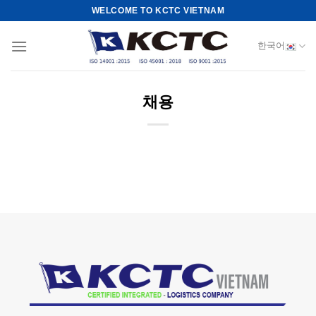
Skip
WELCOME TO KCTC VIETNAM
to
content
한국어
채용