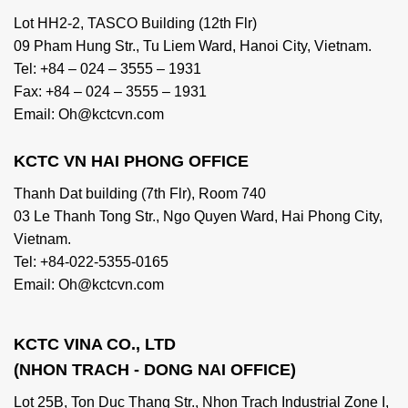
Lot HH2-2, TASCO Building (12th Flr)
09 Pham Hung Str., Tu Liem Ward, Hanoi City, Vietnam.
Tel: +84 – 024 – 3555 – 1931
Fax: +84 – 024 – 3555 – 1931
Email: Oh@kctcvn.com
KCTC VN HAI PHONG OFFICE
Thanh Dat building (7th Flr), Room 740
03 Le Thanh Tong Str., Ngo Quyen Ward, Hai Phong City,
Vietnam.
Tel: +84-022-5355-0165
Email: Oh@kctcvn.com
KCTC VINA CO., LTD
(NHON TRACH - DONG NAI OFFICE)
Lot 25B, Ton Duc Thang Str., Nhon Trach Industrial Zone I,